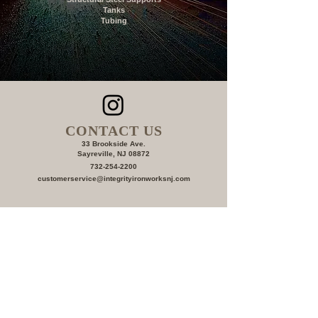
Tanks
Tubing
CONTACT US
33 Brookside Ave.
Sayreville, NJ 08872
732-254-2200
c
ustomerservice@integrityironworksnj.com
First Name
Last Name