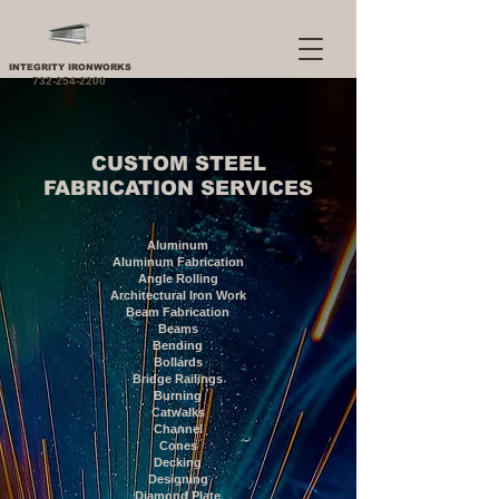
INTEGRITY IRONWORKS
732-254-2200
CUSTOM STEEL
FABRICATION SERVICES
Aluminum
Aluminum Fabrication
Angle Rolling
Architectural Iron Work
Beam Fabrication
Beams
Bending
Bollards
Bridge Railings
Burning
Catwalks
Channel
Cones
Decking
Designing
Diamond Plate