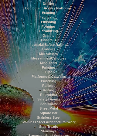
Drilling
Equipment Access Platforms
Erecting
Fabricating
Finishing
Forming
Galvanizing
Grating
Handrails
Industrial Safety Railings
Ladders
Mezzanines
Mezzanines/Canopies
Misc. Steel
Painting
Pipe
Platforms & Catwalks
Punching
Railings
Rolling
Round Bar
Safety Guards
Scrubbers
Sheet Metal
Square Bar
Stainless Steel
Stainless Steel Architectural Work
Stair Treads
Stairways
Structural Steel Supports